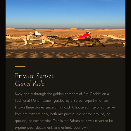
Private Sunset
Camel Ride
Sway gently through the golden corridors of Erg Chebbi on a
traditional Mehari camel, guided by a Berber expert who has
known these dunes since childhood. Choose sunrise or sunset —
both are extraordinary, both are private. No shared groups, no
queues, no compromise. This is the Sahara as it was meant to be
experienced: slow, silent, and entirely your own.