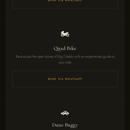
BOOK VIA WHATSAPP
🏍️
Quad Bike
Race across the open dunes of Erg Chebbi with an experienced guide at
your side.
BOOK VIA WHATSAPP
🚗
Dune Buggy