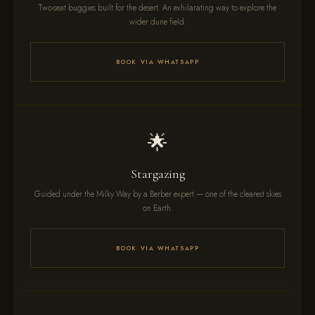
Two-seat buggies built for the desert. An exhilarating way to explore the
wider dune field.
BOOK VIA WHATSAPP
🌟
Stargazing
Guided under the Milky Way by a Berber expert — one of the clearest skies
on Earth.
BOOK VIA WHATSAPP