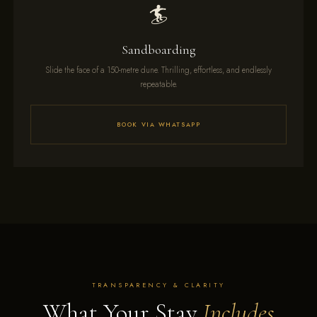
🏄
Sandboarding
Slide the face of a 150-metre dune. Thrilling, effortless, and endlessly
repeatable.
BOOK VIA WHATSAPP
TRANSPARENCY & CLARITY
What Your Stay
Includes