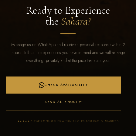
Ready to Experience
the
Sahara?
Message us on WhatsApp and receive a personal response within 2
hours. Tell us the experiences you have in mind and we will arrange
everything, privately and at the pace that suits you.
CHECK AVAILABILITY
SEND AN ENQUIRY
·
·
★★★★★ 5-STAR RATED
REPLIES WITHIN 2 HOURS
BEST RATE GUARANTEED