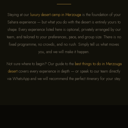
Staying at our
luxury desert camp in Merzouga
is the foundation of your
Sahara experience — but what you do with the desert is entirely yours to
shape. Every experience listed here is optional, privately arranged by our
team, and tailored to your preferences, pace, and group size. There is no
fixed programme, no crowds, and no rush. Simply tell us what moves
you, and we will make it happen.
Not sure where to begin? Our guide to the
best things to do in Merzouga
desert
covers every experience in depth — or speak to our team directly
via WhatsApp and we will recommend the perfect itinerary for your stay.