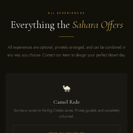
ALL EXPERIENCES
Everything the
Sahara Offers
All experiences are optional, privately arranged, and can be combined in
any way you choose. Contact our team to design your perfect desert day.
🐪
Camel Ride
Sunrise or sunset on the Erg Chebbi dunes. Private, guided, and completely
unhurried.