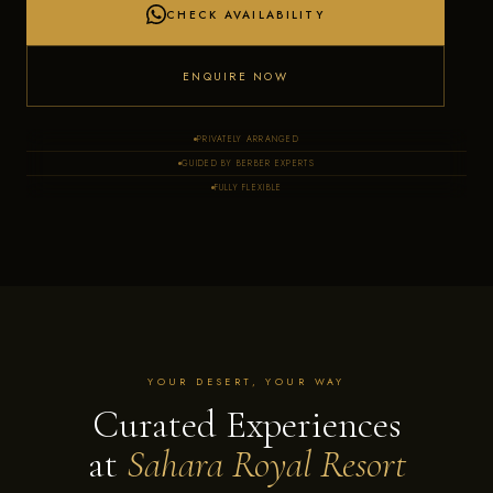
CHECK AVAILABILITY
ENQUIRE NOW
PRIVATELY ARRANGED
GUIDED BY BERBER EXPERTS
FULLY FLEXIBLE
YOUR DESERT, YOUR WAY
Curated Experiences
at
Sahara Royal Resort