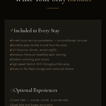
Included in Every Stay
✓
Private luxury tent accommodation — air-conditioned, en-suite
Roundtrip jeep transfer to and from the camp
Full Moroccan dinner, served nightly
Generous Moroccan breakfast each morning
Outdoor swimming pool access
High-speed Starlink Wi-Fi throughout the camp
Access to the Majlis lounge and communal terrace
Optional Experiences
◇
Camel rides — sunrise, sunset, or private treks
Quad bike and buggy excursions