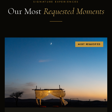
SIGNATURE EXPERIENCES
Our Most
Requested Moments
MOST REQUESTED