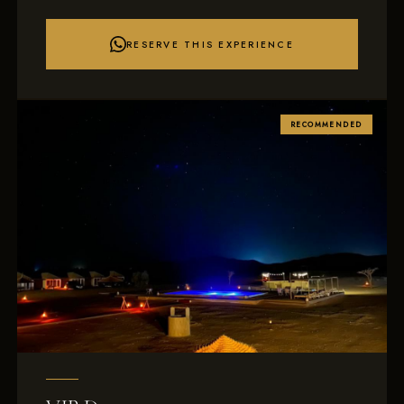
RESERVE THIS EXPERIENCE
RECOMMENDED