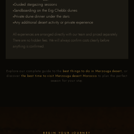
Guided stargazing sessions
Sandboarding on the Erg Chebbi dunes
Private dune dinner under the stars
Any additional desert activity or private experience
All experiences are arranged directly with our team and priced separately.
There are no hidden fees. We will always confirm costs clearly before
anything is confirmed.
Explore our complete guide to the
best things to do in Merzouga desert
, or
discover
the best time to visit Merzouga desert Morocco
to plan the perfect
season for your stay.
BEGIN YOUR JOURNEY