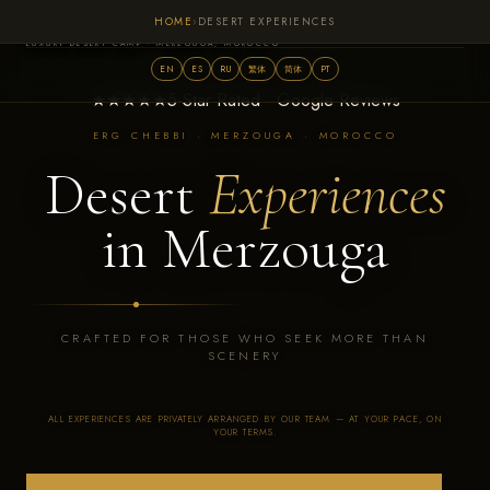
HOME
›
DESERT EXPERIENCES
Sahara Royal Resort
LUXURY DESERT CAMP · MERZOUGA, MOROCCO
EN
ES
RU
繁体
简体
PT
★★★★★
5-Star Rated · Google Reviews
ERG CHEBBI · MERZOUGA · MOROCCO
Desert
Experiences
in Merzouga
CRAFTED FOR THOSE WHO SEEK MORE THAN
SCENERY
ALL EXPERIENCES ARE PRIVATELY ARRANGED BY OUR TEAM — AT YOUR PACE, ON
YOUR TERMS.