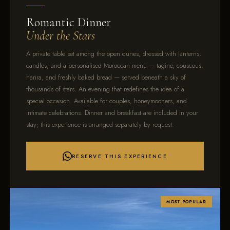
Romantic Dinner
Under the Stars
A private table set among the open dunes, dressed with lanterns,
candles, and a personalised Moroccan menu — tagine, couscous,
harira, and freshly baked bread — served beneath a sky of
thousands of stars. An evening that redefines the idea of a
special occasion. Available for couples, honeymooners, and
intimate celebrations. Dinner and breakfast are included in your
stay; this experience is arranged separately by request.
RESERVE THIS EXPERIENCE
MOST POPULAR