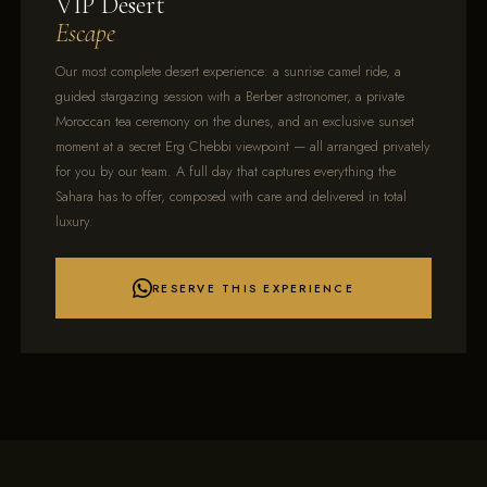
VIP Desert
Escape
Our most complete desert experience: a sunrise camel ride, a
guided stargazing session with a Berber astronomer, a private
Moroccan tea ceremony on the dunes, and an exclusive sunset
moment at a secret Erg Chebbi viewpoint — all arranged privately
for you by our team. A full day that captures everything the
Sahara has to offer, composed with care and delivered in total
luxury.
RESERVE THIS EXPERIENCE