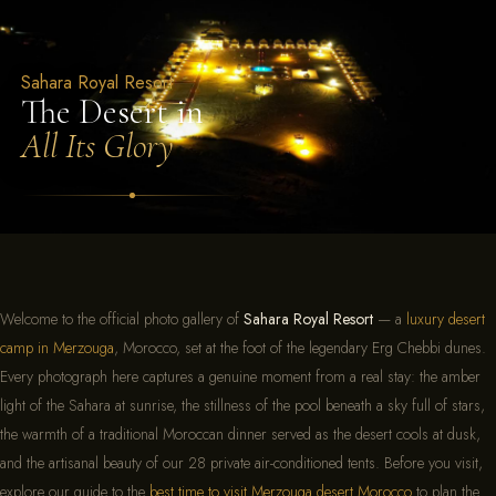
Sahara Royal Resort – Luxury
Sahara Royal Resort
The Desert in
All Its Glory
Welcome to the official photo gallery of
Sahara Royal Resort
— a
luxury desert
camp in Merzouga
, Morocco, set at the foot of the legendary Erg Chebbi dunes.
Every photograph here captures a genuine moment from a real stay: the amber
light of the Sahara at sunrise, the stillness of the pool beneath a sky full of stars,
the warmth of a traditional Moroccan dinner served as the desert cools at dusk,
and the artisanal beauty of our 28 private air-conditioned tents. Before you visit,
explore our guide to the
best time to visit Merzouga desert Morocco
to plan the