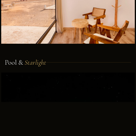
Pool &
Starlight
BOOK VIA WHATSAPP