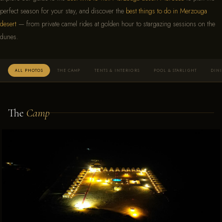
perfect season for your stay, and discover the
best things to do in Merzouga
desert
— from private camel rides at golden hour to stargazing sessions on the
dunes.
ALL PHOTOS
THE CAMP
TENTS & INTERIORS
POOL & STARLIGHT
DIN
The
Camp