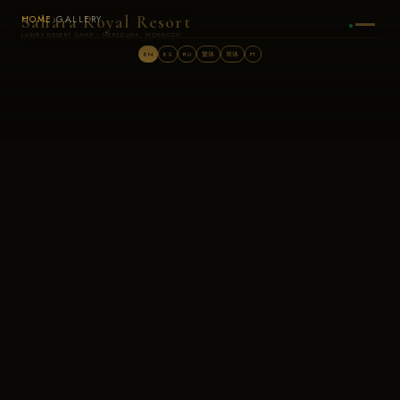
Sahara Royal Resort
HOME
›
GALLERY
LUXURY DESERT CAMP · MERZOUGA, MOROCCO
EN
ES
RU
繁体
简体
PT