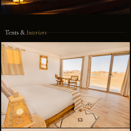
Tents &
Interiors